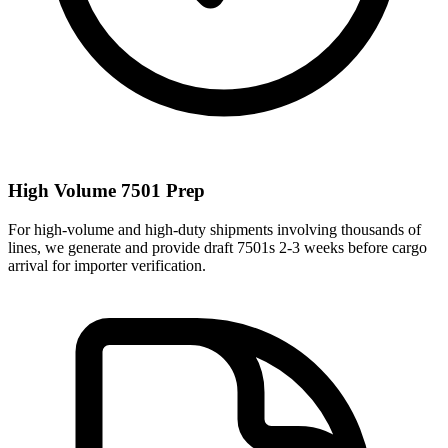
High Volume 7501 Prep
For high-volume and high-duty shipments involving thousands of
lines, we generate and provide draft 7501s 2-3 weeks before cargo
arrival for importer verification.