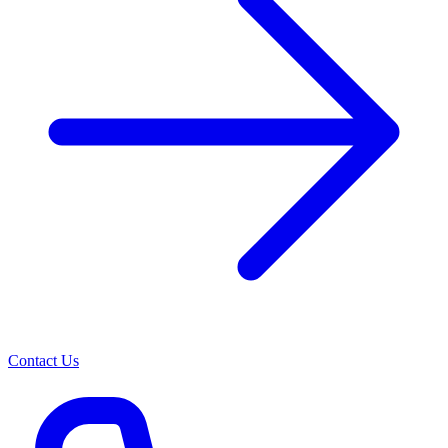
Contact Us