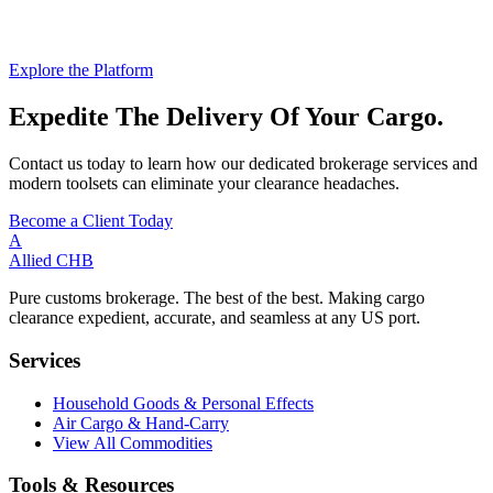
Explore the Platform
Expedite The Delivery Of Your Cargo.
Contact us today to learn how our dedicated brokerage services and
modern toolsets can eliminate your clearance headaches.
Become a Client Today
A
Allied
CHB
Pure customs brokerage. The best of the best. Making cargo
clearance expedient, accurate, and seamless at any US port.
Services
Household Goods & Personal Effects
Air Cargo & Hand-Carry
View All Commodities
Tools & Resources