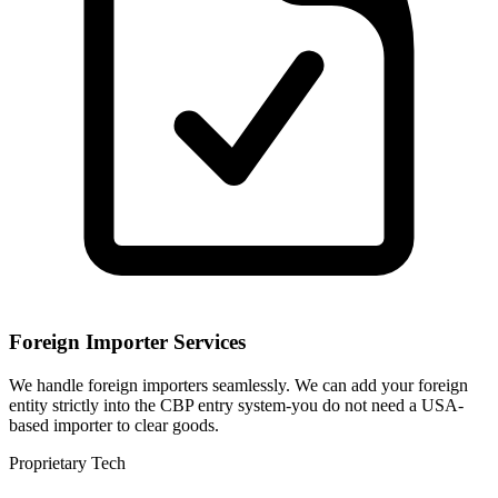
Foreign Importer Services
We handle foreign importers seamlessly. We can add your foreign
entity strictly into the CBP entry system-you do not need a USA-
based importer to clear goods.
Proprietary Tech