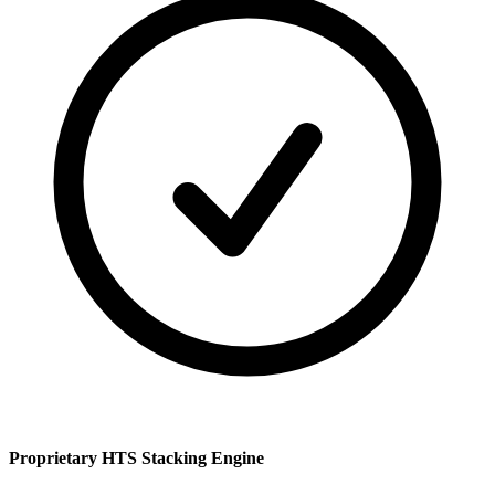
Proprietary HTS Stacking Engine