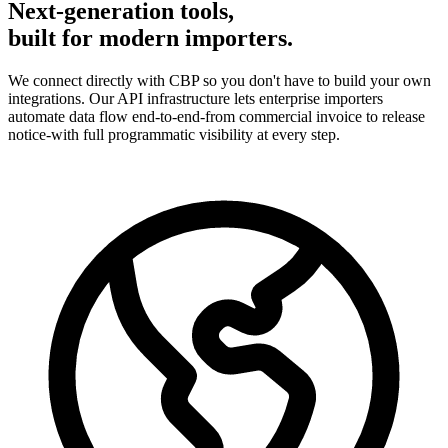
Next-generation tools,
built for modern importers.
We connect directly with CBP so you don't have to build your own
integrations. Our API infrastructure lets enterprise importers
automate data flow end-to-end-from commercial invoice to release
notice-with full programmatic visibility at every step.