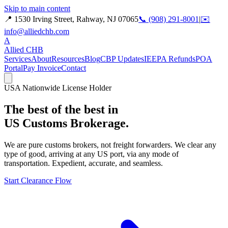
Skip to main content
📍 1530 Irving Street, Rahway, NJ 07065
📞 (908) 291-8001
|
✉️
info@alliedchb.com
A
Allied
CHB
Services
About
Resources
Blog
CBP Updates
IEEPA Refunds
POA
Portal
Pay Invoice
Contact
USA Nationwide License Holder
The best of the best in
US Customs Brokerage.
We are pure customs brokers, not freight forwarders. We clear any
type of good, arriving at any US port, via any mode of
transportation. Expedient, accurate, and seamless.
Start Clearance Flow