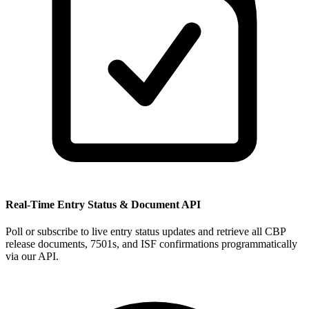
Real-Time Entry Status & Document API
Poll or subscribe to live entry status updates and retrieve all CBP
release documents, 7501s, and ISF confirmations programmatically
via our API.