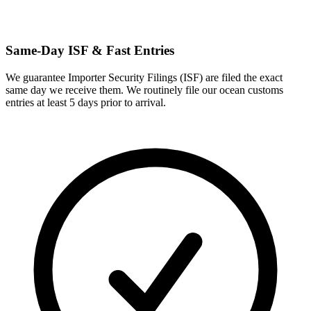
Same-Day ISF & Fast Entries
We guarantee Importer Security Filings (ISF) are filed the exact
same day we receive them. We routinely file our ocean customs
entries at least 5 days prior to arrival.