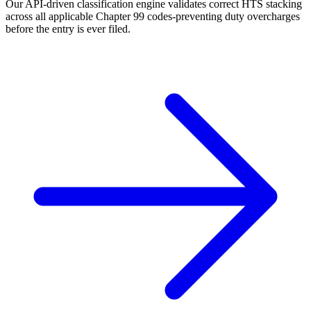
Our API-driven classification engine validates correct HTS stacking
across all applicable Chapter 99 codes-preventing duty overcharges
before the entry is ever filed.