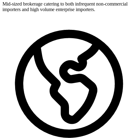
Mid-sized brokerage catering to both infrequent non-commercial
importers and high volume enterprise importers.