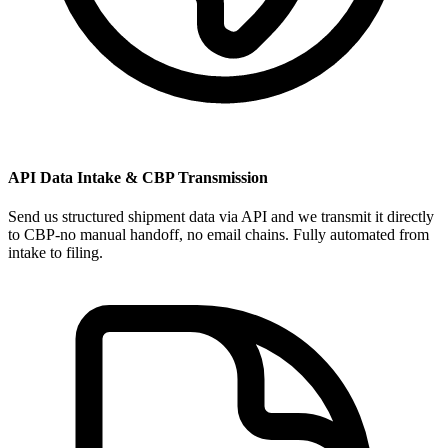
API Data Intake & CBP Transmission
Send us structured shipment data via API and we transmit it directly
to CBP-no manual handoff, no email chains. Fully automated from
intake to filing.