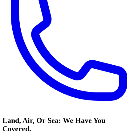
Land, Air, Or Sea: We Have You
Covered.